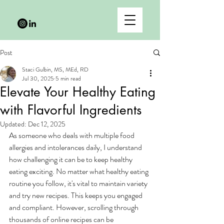
Post
Staci Gulbin, MS, MEd, RD
Jul 30, 2025
5 min read
Elevate Your Healthy Eating
with Flavorful Ingredients
Updated:
Dec 12, 2025
As someone who deals with multiple food 
allergies and intolerances daily, I understand 
how challenging it can be to keep healthy 
eating exciting. No matter what healthy eating 
routine you follow, it's vital to maintain variety 
and try new recipes. This keeps you engaged 
and compliant. However, scrolling through 
thousands of online recipes can be 