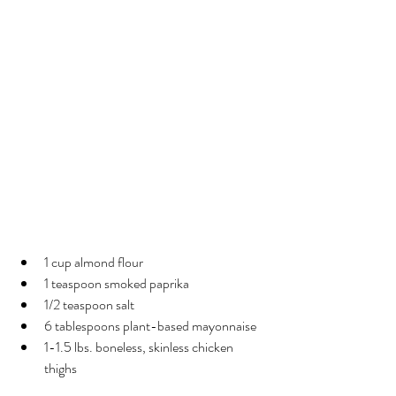
Air-Fried Almond-Crusted 
Chicken Thighs
Ingredients
1 cup almond flour
1 teaspoon smoked paprika
1/2 teaspoon salt
6 tablespoons plant-based mayonnaise
1-1.5 lbs. boneless, skinless chicken 
thighs