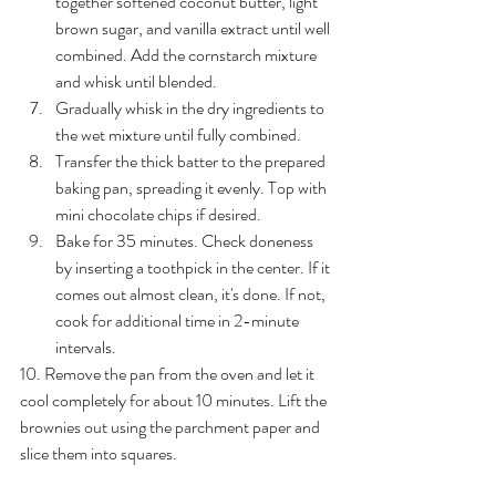
together softened coconut butter, light 
brown sugar, and vanilla extract until well 
combined. Add the cornstarch mixture 
and whisk until blended.
Gradually whisk in the dry ingredients to 
the wet mixture until fully combined.
Transfer the thick batter to the prepared 
baking pan, spreading it evenly. Top with 
mini chocolate chips if desired.
Bake for 35 minutes. Check doneness 
by inserting a toothpick in the center. If it 
comes out almost clean, it's done. If not, 
cook for additional time in 2-minute 
intervals.
10. Remove the pan from the oven and let it 
cool completely for about 10 minutes. Lift the 
brownies out using the parchment paper and 
slice them into squares.