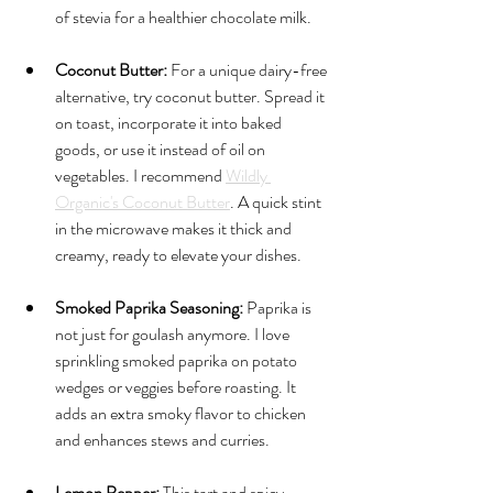
of stevia for a healthier chocolate milk.
Coconut Butter:
 For a unique dairy-free 
alternative, try coconut butter. Spread it 
on toast, incorporate it into baked 
goods, or use it instead of oil on 
vegetables. I recommend 
Wildly 
Organic's Coconut Butter
. A quick stint 
in the microwave makes it thick and 
creamy, ready to elevate your dishes.
Smoked Paprika Seasoning:
 Paprika is 
not just for goulash anymore. I love 
sprinkling smoked paprika on potato 
wedges or veggies before roasting. It 
adds an extra smoky flavor to chicken 
and enhances stews and curries.
Lemon Pepper:
 This tart and spicy 