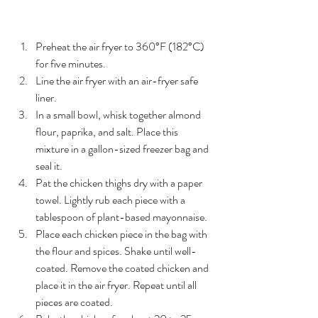
Instructions
Preheat the air fryer to 360°F (182°C) 
for five minutes.
Line the air fryer with an air-fryer safe 
liner.
In a small bowl, whisk together almond 
flour, paprika, and salt. Place this 
mixture in a gallon-sized freezer bag and 
seal it.
Pat the chicken thighs dry with a paper 
towel. Lightly rub each piece with a 
tablespoon of plant-based mayonnaise.
Place each chicken piece in the bag with 
the flour and spices. Shake until well-
coated. Remove the coated chicken and 
place it in the air fryer. Repeat until all 
pieces are coated.