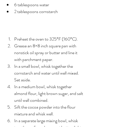
6 tablespoons water
2 tablespoons cornstarch
Instructions
Preheat the oven to 325°F (160°C).
Grease an 8×8 inch square pan with 
nonstick oil spray or butter and line it 
with parchment paper.
In a small bowl, whisk together the 
cornstarch and water until well mixed. 
Set aside.
In a medium bowl, whisk together 
almond flour, light brown sugar, and salt 
until well combined.
Sift the cocoa powder into the flour 
mixture and whisk well.
In a separate large mixing bowl, whisk 