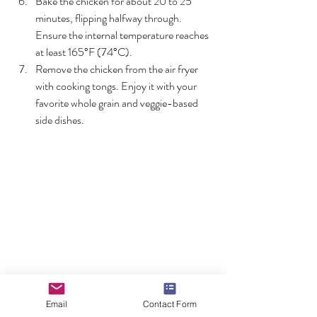
Bake the chicken for about 20 to 25 
minutes, flipping halfway through. 
Ensure the internal temperature reaches 
at least 165°F (74°C).
Remove the chicken from the air fryer 
with cooking tongs. Enjoy it with your 
favorite whole grain and veggie-based 
side dishes.
Lemon Pepper Fish and Rice
Email
Contact Form
Photo by Augustinus Martinus Noppé: 