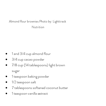
Almond flour brownies Photo by: Lighttrack 
Nutrition
Ingredients
1 and 3/4 cup almond flour
3/4 cup cacao powder
7/8 cup (14 tablespoons) light brown 
sugar
1 teaspoon baking powder
1/2 teaspoon salt
7 tablespoons softened coconut butter
1 teaspoon vanilla extract
Egg Alternative: