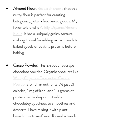
Almond Flour:
Research shows
 that this 
nutty flour is perfect for creating 
ketogenic, gluten-free baked goods. My 
favorite brand is 
Wildly Organic Almond 
Flour
. It has a uniquely grainy texture, 
making it ideal for adding extra crunch to 
baked goods or coating proteins before 
baking.
Cacao Powder:
 This isn't your average 
chocolate powder. Organic products like 
Wildly Organics Fermented Cacao 
Powder
 are rich in nutrients. At just 21 
calories, 1 mg of iron, and 1.5 grams of 
protein per tablespoon, it adds 
chocolatey goodness to smoothies and 
desserts. I love mixing it with plant-
based or lactose-free milks and a touch 