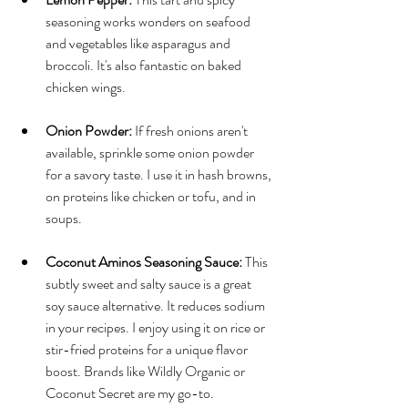
seasoning works wonders on seafood 
and vegetables like asparagus and 
broccoli. It's also fantastic on baked 
chicken wings.
Onion Powder:
 If fresh onions aren't 
available, sprinkle some onion powder 
for a savory taste. I use it in hash browns, 
on proteins like chicken or tofu, and in 
soups.
Coconut Aminos Seasoning Sauce:
 This 
subtly sweet and salty sauce is a great 
soy sauce alternative. It reduces sodium 
in your recipes. I enjoy using it on rice or 
stir-fried proteins for a unique flavor 
boost. Brands like Wildly Organic or 
Coconut Secret are my go-to.