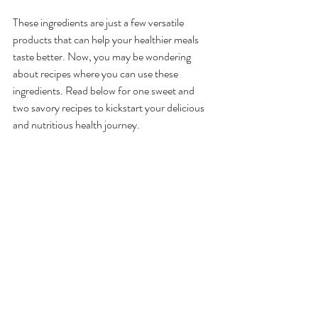
These ingredients are just a few versatile 
products that can help your healthier meals 
taste better. Now, you may be wondering 
about recipes where you can use these 
ingredients. Read below for one sweet and 
two savory recipes to kickstart your delicious 
and nutritious health journey.
Recipe Ideas
Almond Flour Chocolate 
Brownies