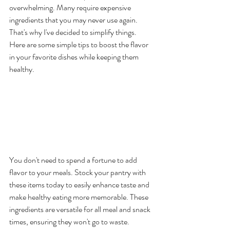
overwhelming. Many require expensive 
ingredients that you may never use again. 
That's why I've decided to simplify things. 
Here are some simple tips to boost the flavor 
in your favorite dishes while keeping them 
healthy.
Basic Ingredients for 
Optimal Healthy Eating 
Flavor Boosting
You don't need to spend a fortune to add 
flavor to your meals. Stock your pantry with 
these items today to easily enhance taste and 
make healthy eating more memorable. These 
ingredients are versatile for all meal and snack 
times, ensuring they won't go to waste.