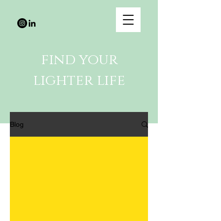
find your
lighter life
Blog