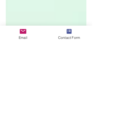
Email
Contact Form